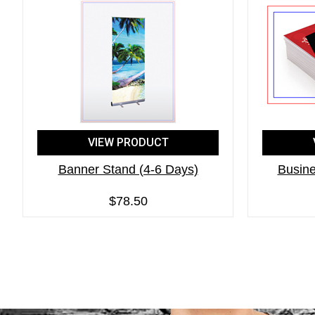
VIEW PRODUCT
Banner Stand (4-6 Days)
Busine
$78.50