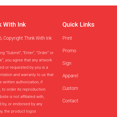
k With Ink
Quick Links
, Copyright Think With Ink
Print
Promo
ing "Submit", "Enter", "Order" or
e", you agree that any artwork
Sign
ed or requested by you is a
ntation and warranty to us that
Apparel
 written authorization, if
Custom
 to order its reproduction.
site is not affiliated with,
Contact
d by, or endorsed by any
, the product logos