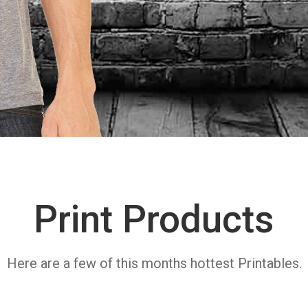
Print Products
Here are a few of this months hottest Printables.