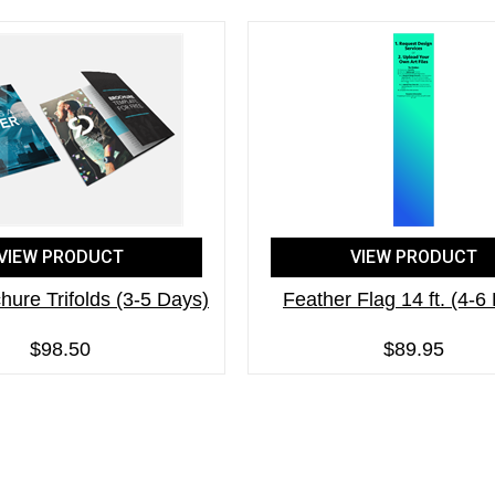
VIEW PRODUCT
VIEW PRODUCT
hure Trifolds (3-5 Days)
Feather Flag 14 ft. (4-6
$98.50
$89.95