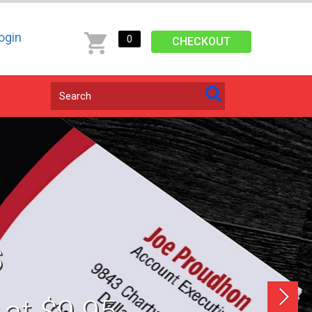
ogin
0
CHECKOUT
s
next
 at $9.95