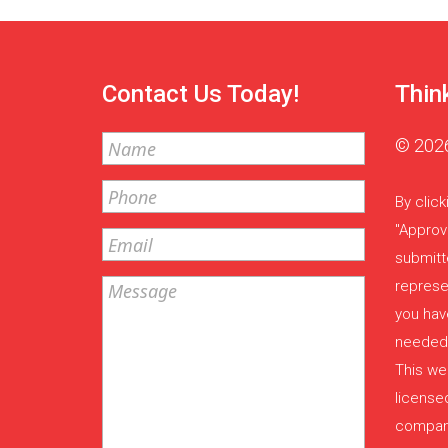
Contact Us Today!
Thin
© 2026
By click
"Approv
submitt
represe
you have
needed,
This web
license
company