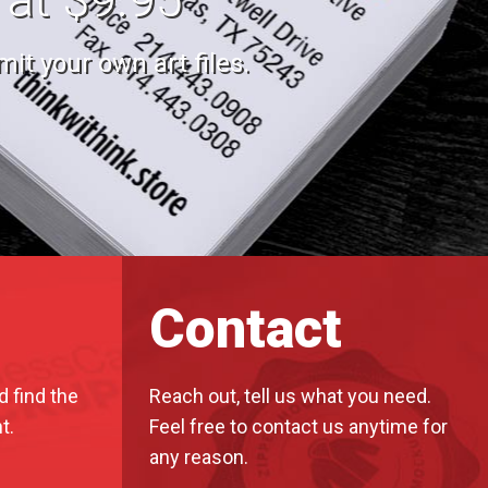
it your own art files.
Contact
d find the
Reach out, tell us what you need.
t.
Feel free to contact us anytime for
any reason.