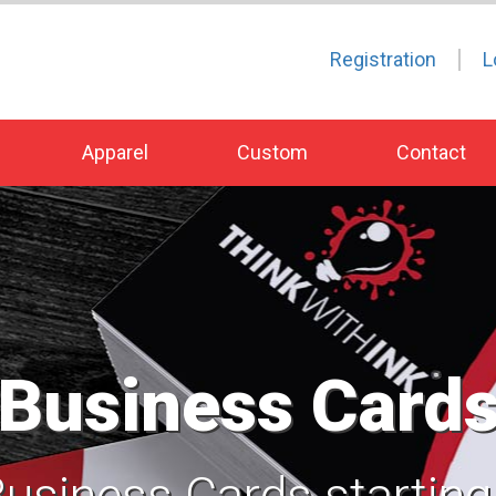
Registration
L
Apparel
Custom
Contact
Business Card
Business Cards starting