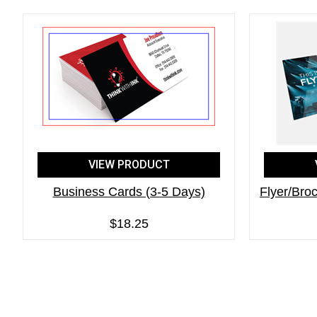
VIEW PRODUCT
Business Cards (3-5 Days)
Flyer/Broc
$18.25