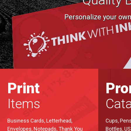
Personalize your own 
Print
Pr
Items
Cata
Business Cards, Letterhead,
Cups, Pens
Envelopes, Notepads, Thank You
Bottles, U