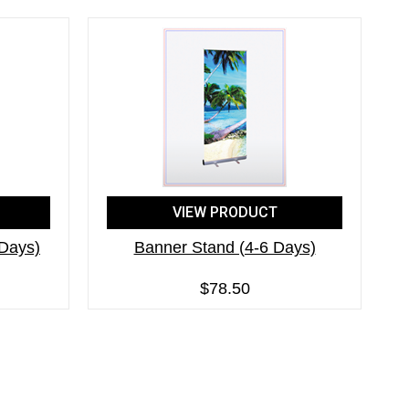
VIEW PRODUCT
 Days)
Banner Stand (4-6 Days)
$78.50