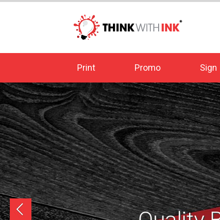
Print
Promo
Sign
prev
Quality 