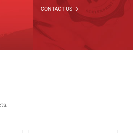
CONTACT US
ts.