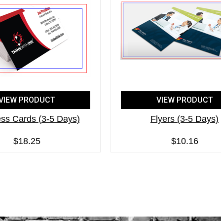
VIEW PRODUCT
VIEW PRODUCT
ss Cards (3-5 Days)
Flyers (3-5 Days)
$18.25
$10.16