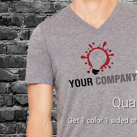
Qual
Get 1 color 1 sided 