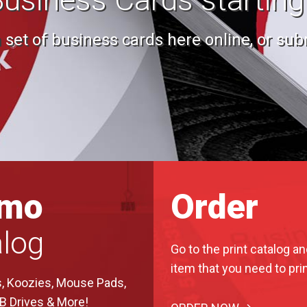
set of business cards here online, or subm
omo
Order
log
Go to the print catalog an
item that you need to prin
, Koozies, Mouse Pads,
SB Drives & More!