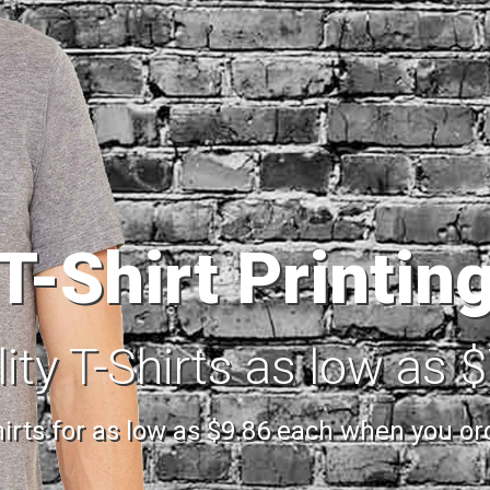
T-Shirt Printin
ity T-Shirts as low as 
shirts for as low as $9.86 each when you o