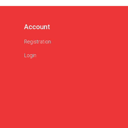
Account
Registration
Login