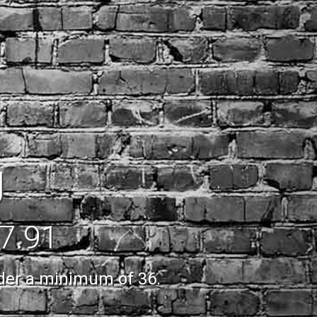
g
$7.91
rder a minimum of 36.