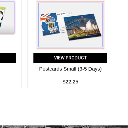
VIEW PRODUCT
Postcards Small (3-5 Days)
$22.25