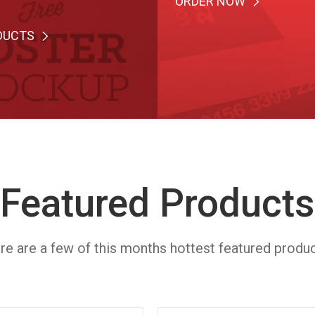
ORDER NOW
DUCTS
Featured Products
re are a few of this months hottest featured produc