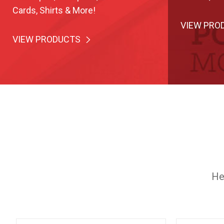
Cards, Shirts & More!
VIEW PRO
VIEW PRODUCTS
He